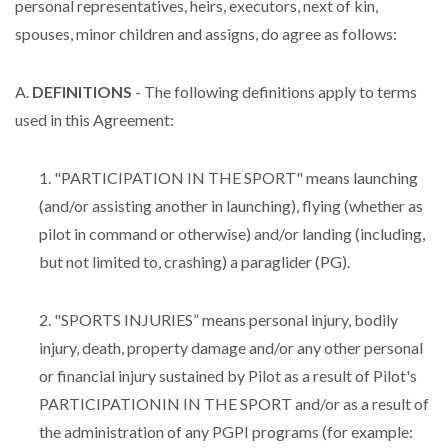
personal representatives, heirs, executors, next of kin,
spouses, minor children and assigns, do agree as follows:
A.
DEFINITIONS
- The following definitions apply to terms
used in this Agreement:
1. "PARTICIPATION IN THE SPORT" means launching
(and/or assisting another in launching), flying (whether as
pilot in command or otherwise) and/or landing (including,
but not limited to, crashing) a paraglider (PG).
2. "SPORTS INJURIES” means personal injury, bodily
injury, death, property damage and/or any other personal
or financial injury sustained by Pilot as a result of Pilot's
PARTICIPATIONIN IN THE SPORT and/or as a result of
the administration of any PGPI programs (for example: