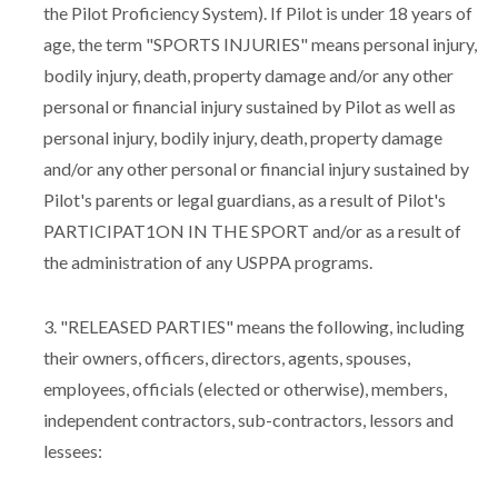
the Pilot Proficiency System). If Pilot is under 18 years of
age, the term "SPORTS INJURIES" means personal injury,
bodily injury, death, property damage and/or any other
personal or financial injury sustained by Pilot as well as
personal injury, bodily injury, death, property damage
and/or any other personal or financial injury sustained by
Pilot's parents or legal guardians, as a result of Pilot's
PARTICIPAT1ON IN THE SPORT and/or as a result of
the administration of any USPPA programs.
3. "RELEASED PARTIES" means the following, including
their owners, officers, directors, agents, spouses,
employees, officials (elected or otherwise), members,
independent contractors, sub-contractors, lessors and
lessees: