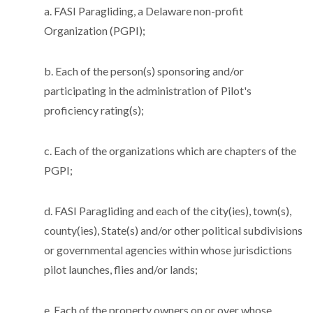
a. FASI Paragliding, a Delaware non-profit
Organization (PGPI);
b. Each of the person(s) sponsoring and/or
participating in the administration of Pilot's
proficiency rating(s);
c. Each of the organizations which are chapters of the
PGPI;
d. FASI Paragliding and each of the city(ies), town(s),
county(ies), State(s) and/or other political subdivisions
or governmental agencies within whose jurisdictions
pilot launches, flies and/or lands;
e. Each of the property owners on or over whose