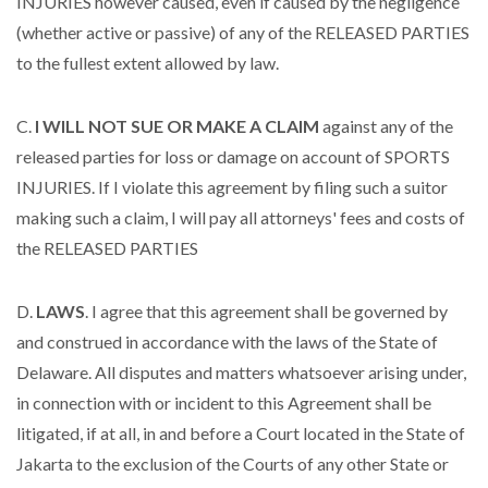
INJURIES however caused, even if caused by the negligence
(whether active or passive) of any of the RELEASED PARTIES
to the fullest extent allowed by law.
C.
I WILL NOT SUE OR MAKE A CLAIM
against any of the
released parties for loss or damage on account of SPORTS
INJURIES. If I violate this agreement by filing such a suitor
making such a claim, I will pay all attorneys' fees and costs of
the RELEASED PARTIES
D.
LAWS
. I agree that this agreement shall be governed by
and construed in accordance with the laws of the State of
Delaware. All disputes and matters whatsoever arising under,
in connection with or incident to this Agreement shall be
litigated, if at all, in and before a Court located in the State of
Jakarta to the exclusion of the Courts of any other State or