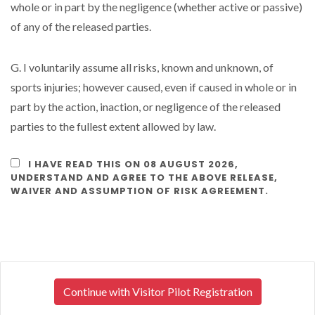
whole or in part by the negligence (whether active or passive)
of any of the released parties.
G. I voluntarily assume all risks, known and unknown, of
sports injuries; however caused, even if caused in whole or in
part by the action, inaction, or negligence of the released
parties to the fullest extent allowed by law.
I HAVE READ THIS ON 08 AUGUST 2026,
UNDERSTAND AND AGREE TO THE ABOVE RELEASE,
WAIVER AND ASSUMPTION OF RISK AGREEMENT.
Continue with Visitor Pilot Registration