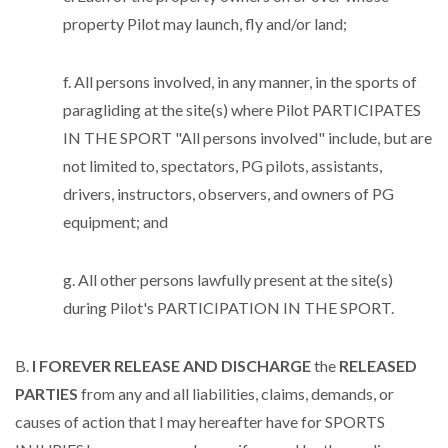
property Pilot may launch, fly and/or land;
f. All persons involved, in any manner, in the sports of
paragliding at the site(s) where Pilot PARTICIPATES
IN THE SPORT "All persons involved" include, but are
not limited to, spectators, PG pilots, assistants,
drivers, instructors, observers, and owners of PG
equipment; and
g. All other persons lawfully present at the site(s)
during Pilot's PARTICIPATION IN THE SPORT.
B.
I FOREVER RELEASE AND DISCHARGE
the
RELEASED
PARTIES
from any and all liabilities, claims, demands, or
causes of action that I may hereafter have for SPORTS