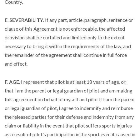
Country.
E.
SEVERABILITY
. If any part, article, paragraph, sentence or
clause of this Agreement is not enforceable, the affected
provision shall be curtailed and limited only to the extent
necessary to bring it within the requirements of the law, and
the remainder of the agreement shall continue in full force
and effect.
F.
AGE
. I represent that pilot is at least 18 years of age, or,
that I am the parent or legal guardian of pilot and am making
this agreement on behalf of myself and pilot if I am the parent
or legal guardian of pilot, I agree to indemnify and reimburse
the released parties for their defense and indemnity from any
claim or liability in the event that pilot suffers sports injuries
as a result of pilot's participation in the sport even if caused in