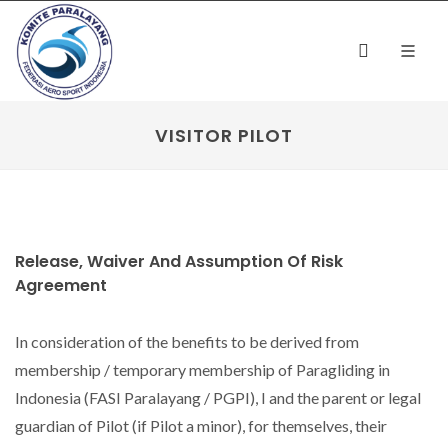
VISITOR PILOT
Release, Waiver And Assumption Of Risk
Agreement
In consideration of the benefits to be derived from
membership / temporary membership of Paragliding in
Indonesia (FASI Paralayang / PGPI), I and the parent or legal
guardian of Pilot (if Pilot a minor), for themselves, their